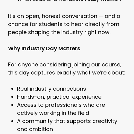
It’s an open, honest conversation — and a
chance for students to hear directly from
people shaping the industry right now.
Why Industry Day Matters
For anyone considering joining our course,
this day captures exactly what we’re about:
Real industry connections
Hands-on, practical experience
Access to professionals who are
actively working in the field
A community that supports creativity
and ambition