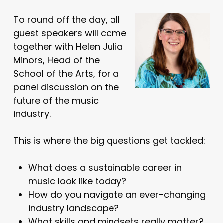
To round off the day, all
guest speakers will come
together with Helen Julia
Minors, Head of the
School of the Arts, for a
panel discussion on the
future of the music
industry.
This is where the big questions get tackled:
What does a sustainable career in
music look like today?
How do you navigate an ever-changing
industry landscape?
What skills and mindsets really matter?