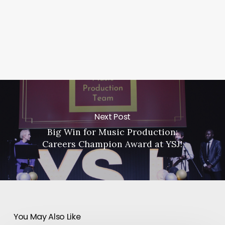
Next Post
Big Win for Music Production:
Careers Champion Award at YSJ!
You May Also Like