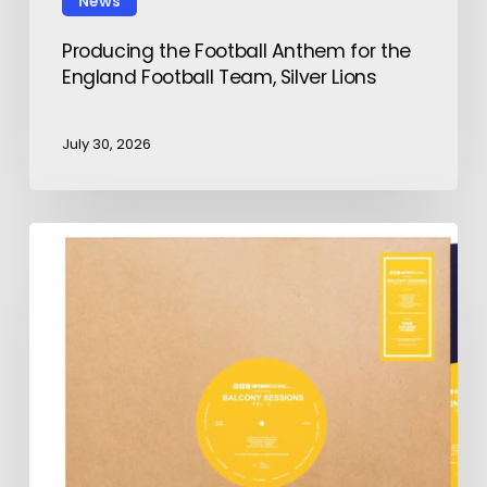
News
Producing the Football Anthem for the
England Football Team, Silver Lions
July 30, 2026