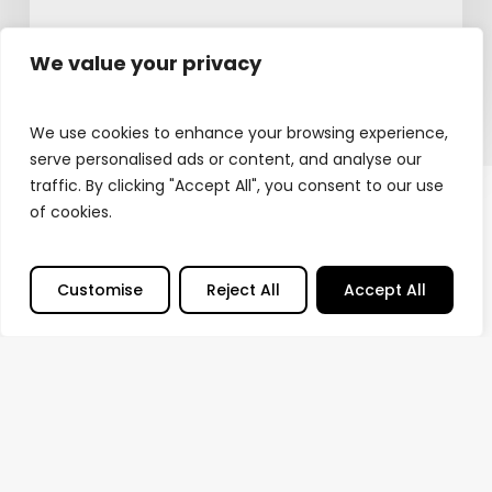
February 12, 2026
We value your privacy
We use cookies to enhance your browsing experience,
serve personalised ads or content, and analyse our
traffic. By clicking "Accept All", you consent to our use
of cookies.
Customise
Reject All
Accept All
© Sound Output
2026
Privacy Policy