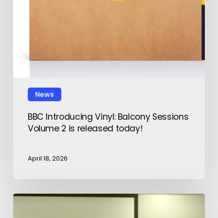
News
BBC Introducing Vinyl: Balcony Sessions
Volume 2 is released today!
April 18, 2026