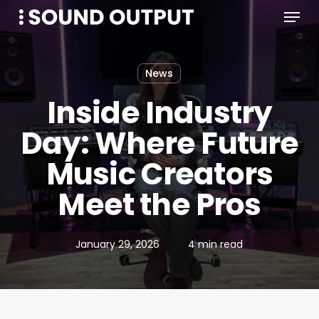
Menu
Skip
to
main
content
News
Inside Industry
Day: Where Future
Music Creators
Meet the Pros
January 29, 2026
4 min read