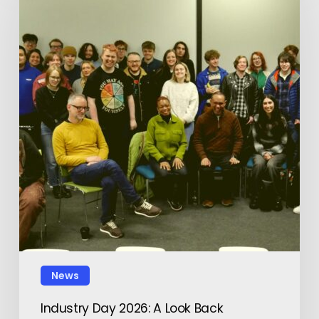
News
Industry Day 2026: A Look Back