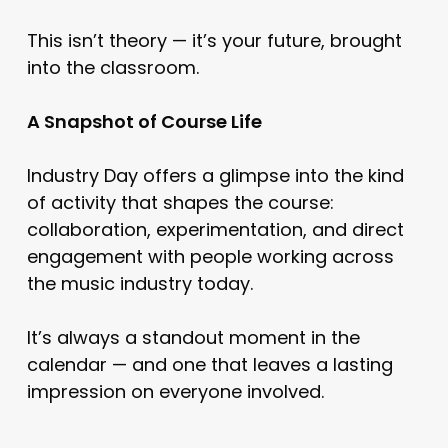
This isn’t theory — it’s your future, brought
into the classroom.
A Snapshot of Course Life
Industry Day offers a glimpse into the kind
of activity that shapes the course:
collaboration, experimentation, and direct
engagement with people working across
the music industry today.
It’s always a standout moment in the
calendar — and one that leaves a lasting
impression on everyone involved.