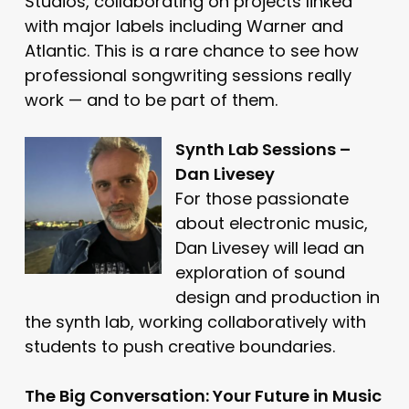
Studios, collaborating on projects linked
with major labels including Warner and
Atlantic. This is a rare chance to see how
professional songwriting sessions really
work — and to be part of them.
Synth Lab Sessions –
Dan Livesey
For those passionate
about electronic music,
Dan Livesey will lead an
exploration of sound
design and production in
the synth lab, working collaboratively with
students to push creative boundaries.
The Big Conversation: Your Future in Music