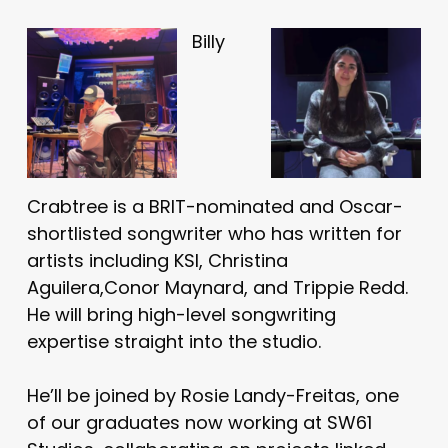
Billy
Crabtree is a BRIT-nominated and Oscar-
shortlisted songwriter who has written for
artists including KSI, Christina
Aguilera,Conor Maynard, and Trippie Redd.
He will bring high-level songwriting
expertise straight into the studio.
He’ll be joined by Rosie Landy-Freitas, one
of our graduates now working at SW61