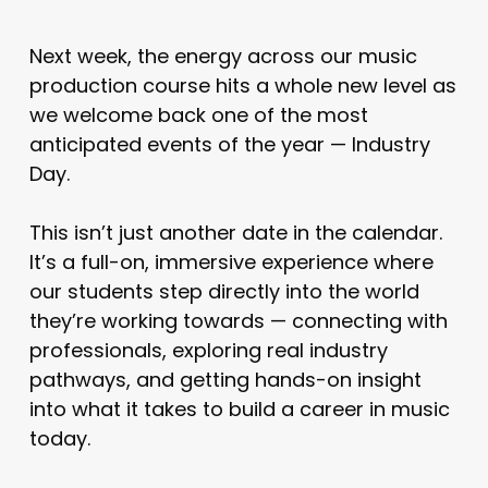
Next week, the energy across our music
production course hits a whole new level as
we welcome back one of the most
anticipated events of the year — Industry
Day.
This isn’t just another date in the calendar.
It’s a full-on, immersive experience where
our students step directly into the world
they’re working towards — connecting with
professionals, exploring real industry
pathways, and getting hands-on insight
into what it takes to build a career in music
today.