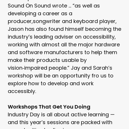
Sound On Sound wrote … “as well as
developing a career as a
producer,songwriter and keyboard player,
Jason has also found himself becoming the
industry’s leading adviser on accessibility,
working with almost all the major hardware
and software manufacturers to help them
make their products usable by
vision‑impaired people.” Jay and Sarah’s
workshop will be an opportunity fro us to
explore how to develop and work
accessibly.
Workshops That Get You Doing
Industry Day is all about active learning —
and this year’s sessions are packed with