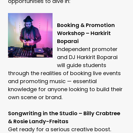
opportunities to dive in:
Booking & Promotion
Workshop – Harkirit
Boparai
Independent promoter
and DJ Harkirit Boparai
will guide students
through the realities of booking live events
and promoting music — essential
knowledge for anyone looking to build their
own scene or brand.
Songwriting in the Studio – Billy Crabtree
& Rosie Landy-Freitas
Get ready for a serious creative boost.