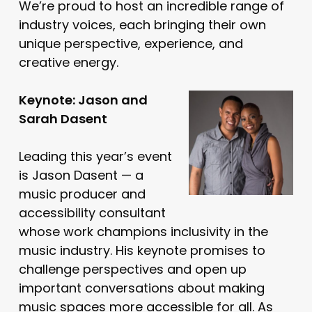
We’re proud to host an incredible range of
industry voices, each bringing their own
unique perspective, experience, and
creative energy.
Keynote: Jason and
Sarah Dasent
Leading this year’s event
is Jason Dasent — a
music producer and
accessibility consultant
whose work champions inclusivity in the
music industry. His keynote promises to
challenge perspectives and open up
important conversations about making
music spaces more accessible for all. As