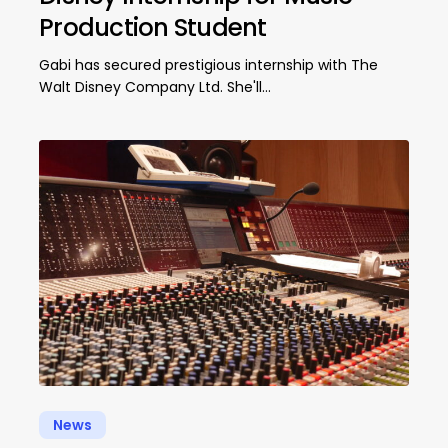
Production Student
Gabi has secured prestigious internship with The
Walt Disney Company Ltd. She'll…
News