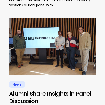
Sessions alumni panel with…
News
Alumni Share Insights in Panel
Discussion