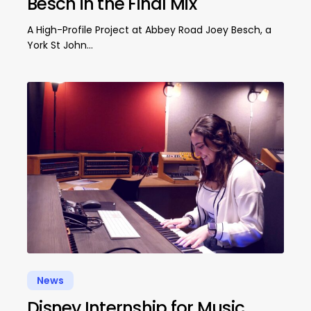
Besch in the Final Mix
A High-Profile Project at Abbey Road Joey Besch, a
York St John…
News
Disney Internship for Music