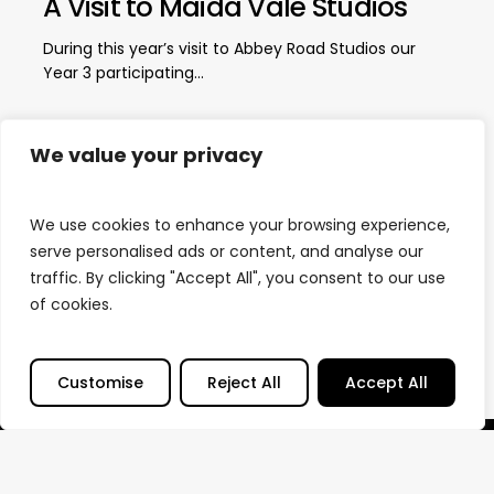
A Visit to Maida Vale Studios
During this year’s visit to Abbey Road Studios our
Year 3 participating…
We value your privacy
Load More
We use cookies to enhance your browsing experience,
serve personalised ads or content, and analyse our
traffic. By clicking "Accept All", you consent to our use
of cookies.
Customise
Reject All
Accept All
© Sound Output
2026