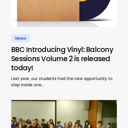
News
BBC Introducing Vinyl: Balcony
Sessions Volume 2 is released
today!
Last year, our students had the rare opportunity to
step inside one…