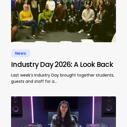
News
Industry Day 2026: A Look Back
Last week’s Industry Day brought together students,
guests and staff for a…