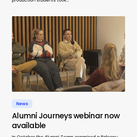
production students took…
News
Alumni Journeys webinar now
available
In October the Alumni Team organised a Balcony