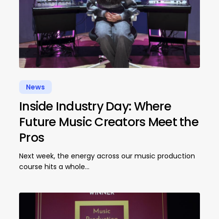
News
Inside Industry Day: Where
Future Music Creators Meet the
Pros
Next week, the energy across our music production
course hits a whole…