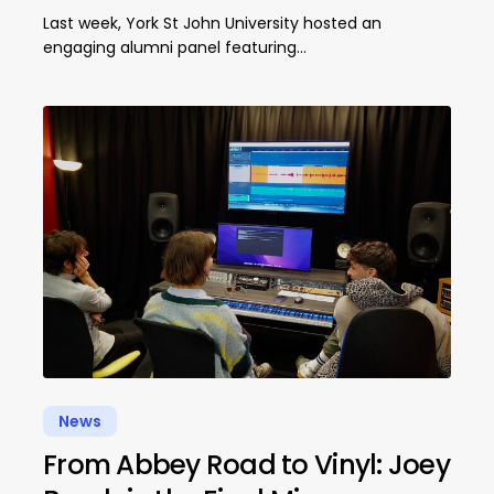
Last week, York St John University hosted an
engaging alumni panel featuring…
News
From Abbey Road to Vinyl: Joey