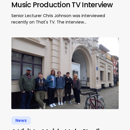
Music Production TV Interview
Senior Lecturer Chris Johnson was interviewed
recently on That's TV. The interview…
News