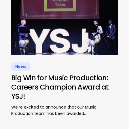
News
Big Win for Music Production:
Careers Champion Award at
YSJ!
We’re excited to announce that our Music
Production team has been awarded…