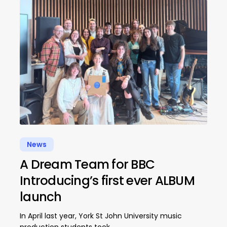
News
A Dream Team for BBC
Introducing’s first ever ALBUM
launch
In April last year, York St John University music