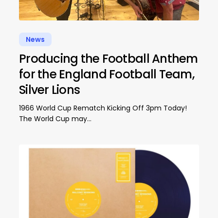
News
Producing the Football Anthem
for the England Football Team,
Silver Lions
1966 World Cup Rematch Kicking Off 3pm Today!
The World Cup may…