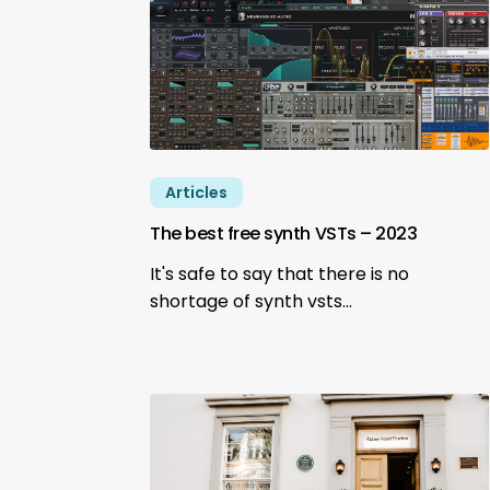
Articles
The best free synth VSTs – 2023
It's safe to say that there is no
shortage of synth vsts…