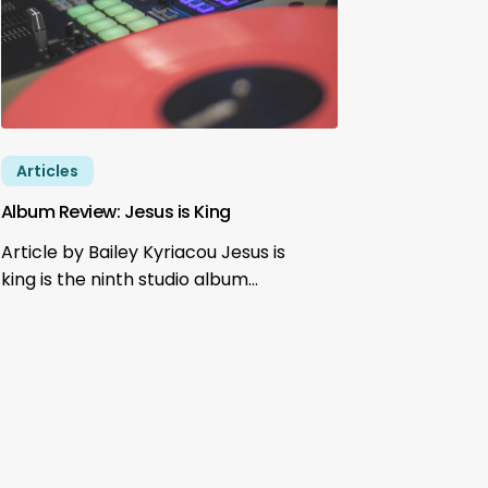
Articles
Album Review: Jesus is King
Article by Bailey Kyriacou Jesus is
king is the ninth studio album…