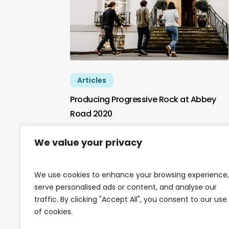
Articles
Producing Progressive Rock at Abbey
Road 2020
In January 2020 York St John Music
We value your privacy
Production students were hard at…
We use cookies to enhance your browsing experience,
serve personalised ads or content, and analyse our
traffic. By clicking "Accept All", you consent to our use
of cookies.