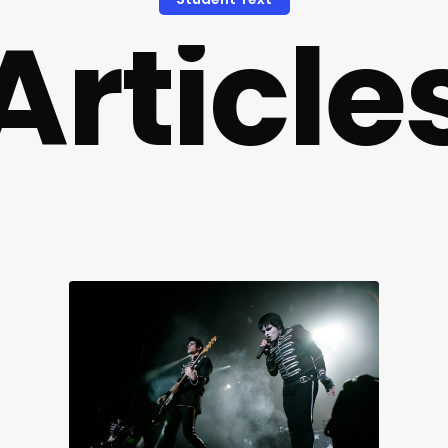
A
r
t
i
c
l
e