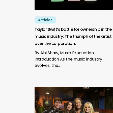
Articles
Taylor Swift’s battle for ownership in the
music industry: The triumph of the artist
over the corporation.
By Abi Shaw, Music Production
Introduction As the music industry
evolves, the…