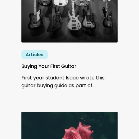
Articles
Buying Your First Guitar
First year student Isaac wrote this
guitar buying guide as part of…