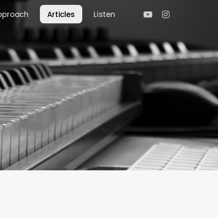
youtube
instagram
pproach
Articles
Listen