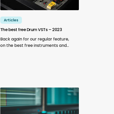
Articles
The best free Drum VSTs – 2023
Back again for our regular feature,
on the best free instruments and…