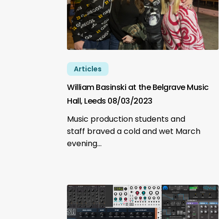
Articles
William Basinski at the Belgrave Music
Hall, Leeds 08/03/2023
Music production students and
staff braved a cold and wet March
evening…