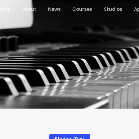
ome
About
News
Courses
Studios
A
Student Text