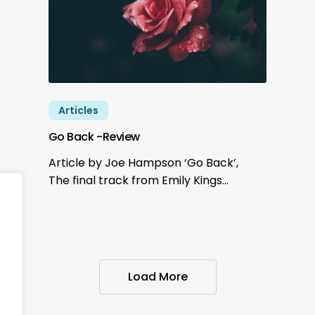
Articles
Go Back -Review
Article by Joe Hampson ‘Go Back’,
The final track from Emily Kings…
Load More