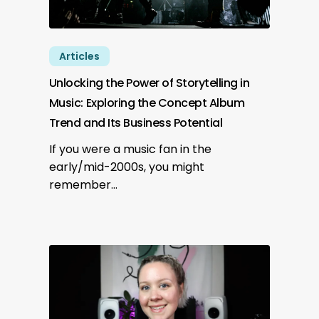
Articles
Unlocking the Power of Storytelling in
Music: Exploring the Concept Album
Trend and Its Business Potential
If you were a music fan in the
early/mid-2000s, you might
remember…