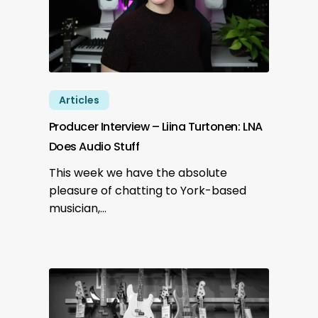
Articles
Producer Interview – Liina Turtonen: LNA
Does Audio Stuff
This week we have the absolute
pleasure of chatting to York-based
musician,…