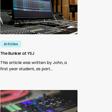
Articles
The Bunker at YSJ
This article was written by John, a
first year student, as part…