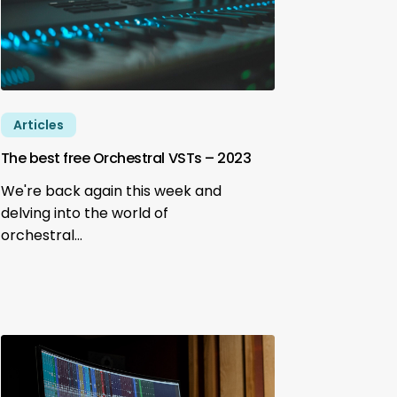
Articles
The best free Orchestral VSTs – 2023
We're back again this week and
delving into the world of
orchestral…