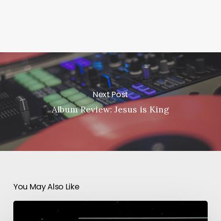
Next Post
Album Review: Jesus is King
You May Also Like