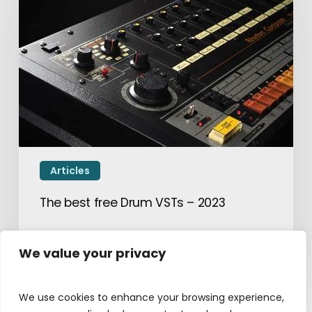
Articles
The best free Drum VSTs – 2023
April 10, 2023
We value your privacy
We use cookies to enhance your browsing experience,