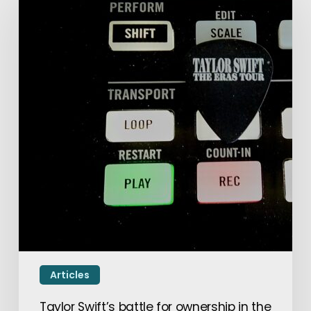
Articles
Taylor Swift’s battle for ownership in the