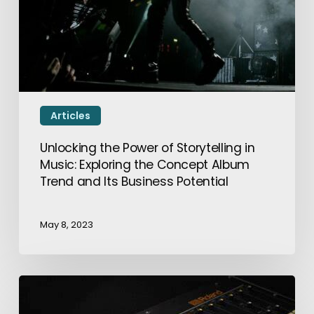
Articles
Unlocking the Power of Storytelling in
Music: Exploring the Concept Album
Trend and Its Business Potential
May 8, 2023