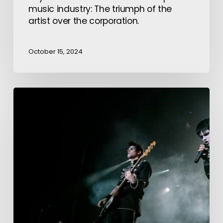
music industry: The triumph of the
artist over the corporation.
October 15, 2024