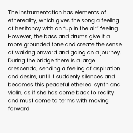
The instrumentation has elements of
ethereality, which gives the song a feeling
of hesitancy with an “up in the air” feeling.
However, the bass and drums give it a
more grounded tone and create the sense
of walking onward and going on a journey.
During the bridge there is a large
crescendo, sending a feeling of aspiration
and desire, until it suddenly silences and
becomes this peaceful ethereal synth and
violin, as if she has come back to reality
and must come to terms with moving
forward.