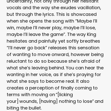
uncertainty, not only through her hesitant
vocals and the way she exudes vacillation,
but through the lyrics. This is showcased
when she opens the song with “Maybe I’ll
win, maybe I’ll never play, maybe I’ll lose,
maybe I’ll leave the game”. The way King
hesitates and painfully yet softly breathes
“I’ll never go back” releases this sensation
of wanting to move onward, however being
reluctant to do so because she’s afraid of
what she’s leaving behind. You can hear the
wanting in her voice, as if she’s praying for
what she says to become real. It also
creates a perception of finally coming to
terms with moving on “[licking
your] wounds, [having] nothing to lose” and
biting the bullet.