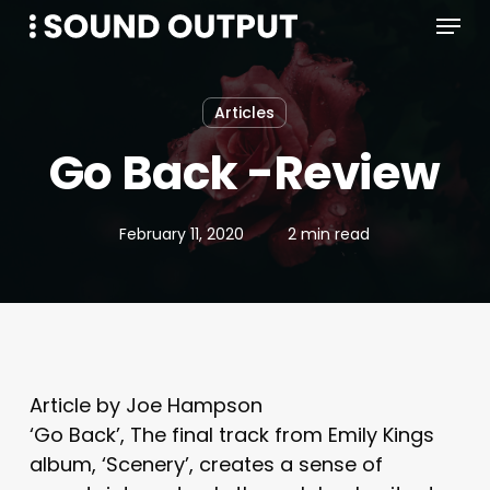
Menu
Skip
to
main
content
Articles
Go Back -Review
February 11, 2020
2 min read
Article by Joe Hampson
‘Go Back’, The final track from Emily Kings
album, ‘Scenery’, creates a sense of