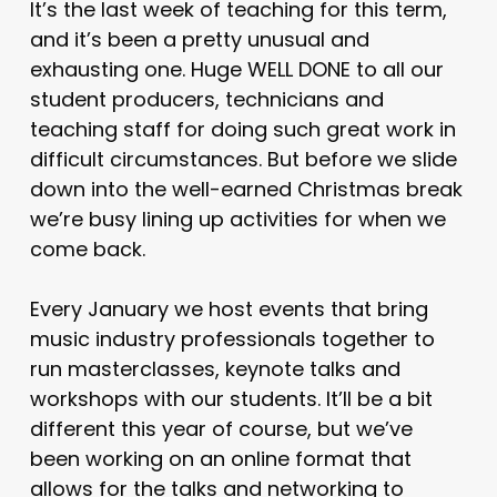
It’s the last week of teaching for this term,
and it’s been a pretty unusual and
exhausting one. Huge WELL DONE to all our
student producers, technicians and
teaching staff for doing such great work in
difficult circumstances. But before we slide
down into the well-earned Christmas break
we’re busy lining up activities for when we
come back.
Every January we host events that bring
music industry professionals together to
run masterclasses, keynote talks and
workshops with our students. It’ll be a bit
different this year of course, but we’ve
been working on an online format that
allows for the talks and networking to