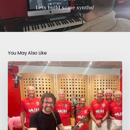
Lets build some synths!
You May Also Like