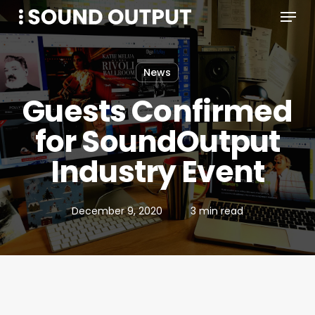
Menu
Skip
to
main
content
News
Guests Confirmed
for SoundOutput
Industry Event
December 9, 2020
3 min read