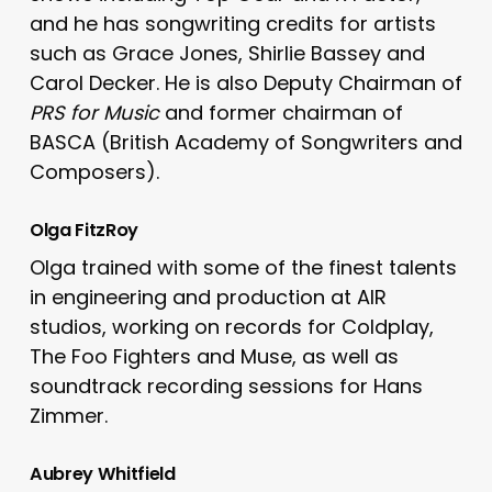
and he has songwriting credits for artists
such as Grace Jones, Shirlie Bassey and
Carol Decker. He is also Deputy Chairman of
PRS for Music
and former chairman of
BASCA (British Academy of Songwriters and
Composers).
Olga FitzRoy
Olga trained with some of the finest talents
in engineering and production at AIR
studios, working on records for Coldplay,
The Foo Fighters and Muse, as well as
soundtrack recording sessions for Hans
Zimmer.
Aubrey Whitfield