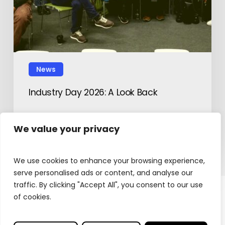
News
Industry Day 2026: A Look Back
February 12, 2026
We value your privacy
We use cookies to enhance your browsing experience,
serve personalised ads or content, and analyse our
traffic. By clicking "Accept All", you consent to our use
of cookies.