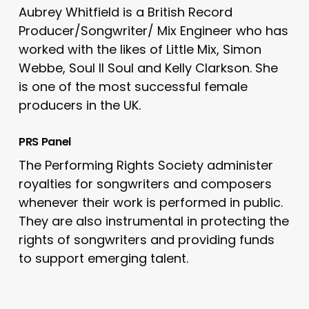
Aubrey Whitfield is a British Record
Producer/Songwriter/ Mix Engineer who has
worked with the likes of Little Mix, Simon
Webbe, Soul II Soul and Kelly Clarkson. She
is one of the most successful female
producers in the UK.
PRS Panel
The Performing Rights Society administer
royalties for songwriters and composers
whenever their work is performed in public.
They are also instrumental in protecting the
rights of songwriters and providing funds
to support emerging talent.