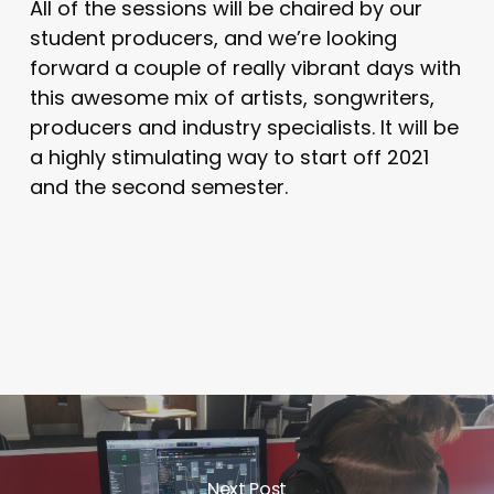
All of the sessions will be chaired by our
student producers, and we’re looking
forward a couple of really vibrant days with
this awesome mix of artists, songwriters,
producers and industry specialists. It will be
a highly stimulating way to start off 2021
and the second semester.
Next Post