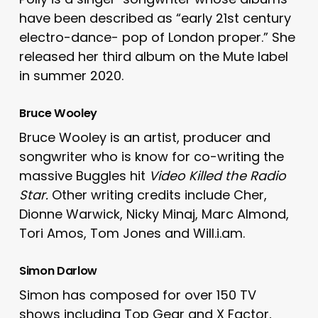
have been described as “early 21st century
electro-dance- pop of London proper.” She
released her third album on the Mute label
in summer 2020.
Bruce Wooley
Bruce Wooley is an artist, producer and
songwriter who is know for co-writing the
massive Buggles hit
Video Killed the Radio
Star.
Other writing credits include Cher,
Dionne Warwick, Nicky Minaj, Marc Almond,
Tori Amos, Tom Jones and Will.i.am.
Simon Darlow
Simon has composed for over 150 TV
shows including Top Gear and X Factor,