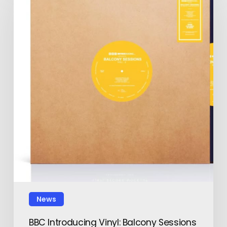
News
BBC Introducing Vinyl: Balcony Sessions