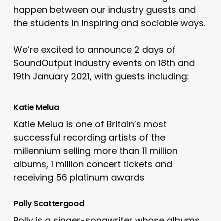
happen between our industry guests and
the students in inspiring and sociable ways.
We’re excited to announce 2 days of
SoundOutput Industry events on 18th and
19th January 2021, with guests including:
Katie Melua
Katie Melua is one of Britain’s most
successful recording artists of the
millennium selling more than 11 million
albums, 1 million concert tickets and
receiving 56 platinum awards
Polly Scattergood
Polly is a singer-songwriter whose albums