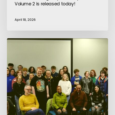
Volume 2 is released today!
April 18, 2026