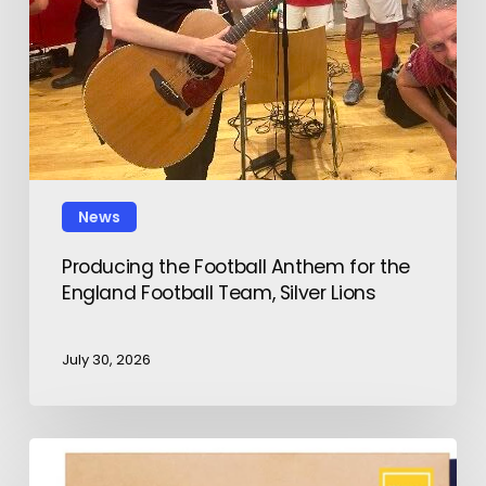
News
Producing the Football Anthem for the
England Football Team, Silver Lions
July 30, 2026