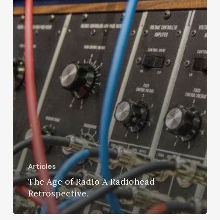
Articles
The Age of Radio A Radiohead
Retrospective.