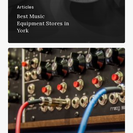
Articles
Best Music
Equipment Stores in
York