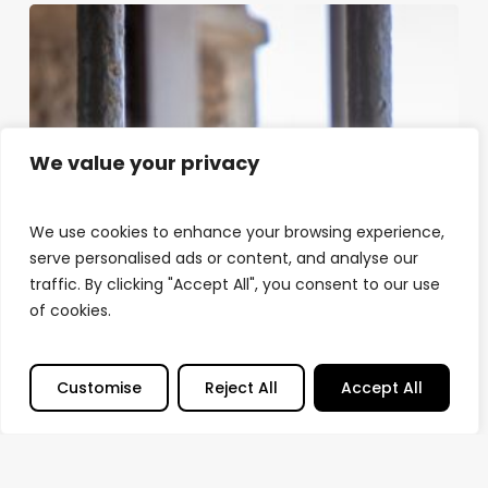
We value your privacy
We use cookies to enhance your browsing experience,
serve personalised ads or content, and analyse our
traffic. By clicking "Accept All", you consent to our use
of cookies.
Customise
Reject All
Accept All