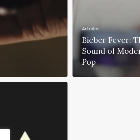
Articles
Bieber Fever: T
Sound of Mode
Pop