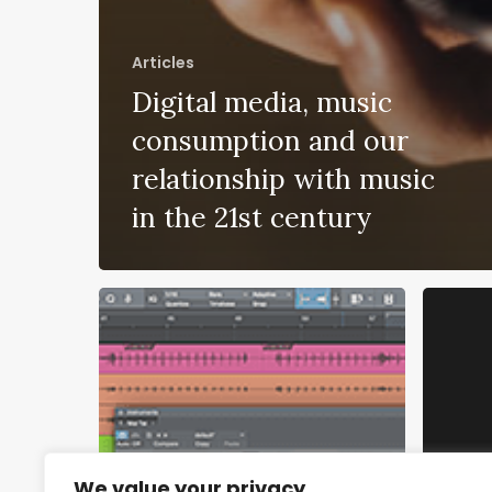
Articles
Digital media, music
consumption and our
relationship with music
in the 21st century
We value your privacy