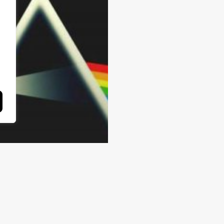
cles
e Use and
terpretation of
rrative