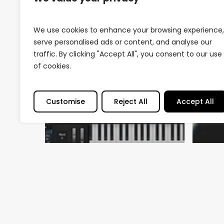
We use cookies to enhance your browsing experience,
serve personalised ads or content, and analyse our
traffic. By clicking "Accept All", you consent to our use
of cookies.
Customise
Reject All
Accept All
Arti
Th
In
Na