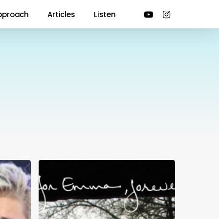
youtube
instagram
pproach
Articles
Listen