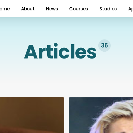
ome
About
News
Courses
Studios
A
Articles
35