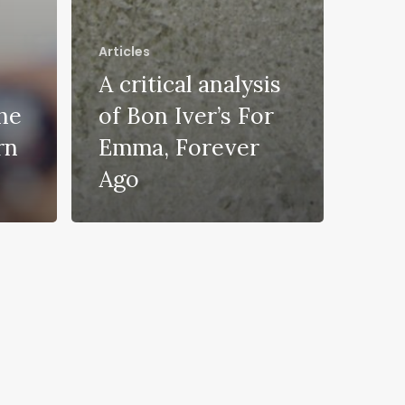
Articles
A critical analysis
he
of Bon Iver’s For
rn
Emma, Forever
Ago